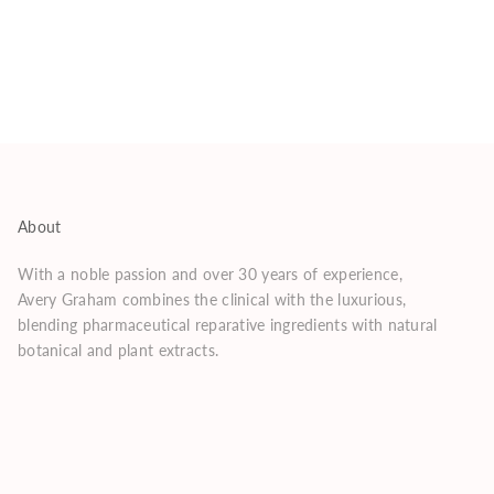
About
With a noble passion and over 30 years of experience,
Avery Graham combines the clinical with the luxurious,
blending pharmaceutical reparative ingredients with natural
botanical and plant extracts.