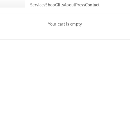
Services
Shop
Gifts
About
Press
Contact
Your cart is empty