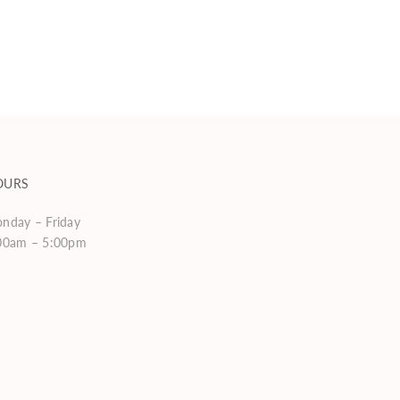
OURS
nday – Friday
00am – 5:00pm