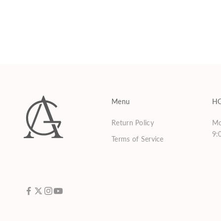
Phyto Lux Lather
Sale price
$75.00
Menu
H
Return Policy
Mo
9:
Terms of Service