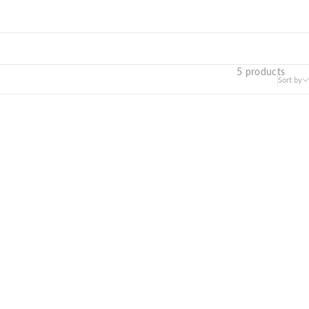
5 products
Sort by