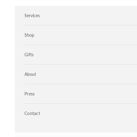
Skip to content
Services
Shop
Gifts
About
Press
Contact