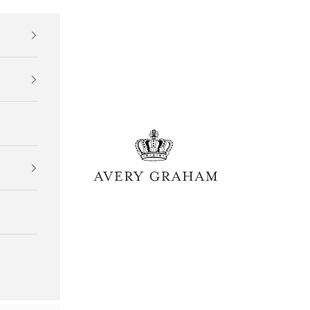
Avery Graham