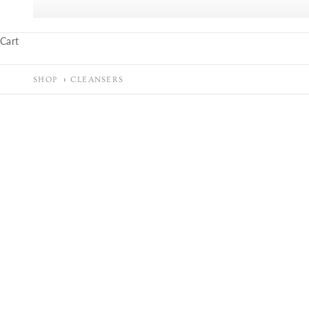
Cart
SHOP
CLEANSERS