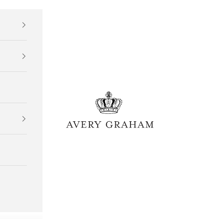
Avery Graham