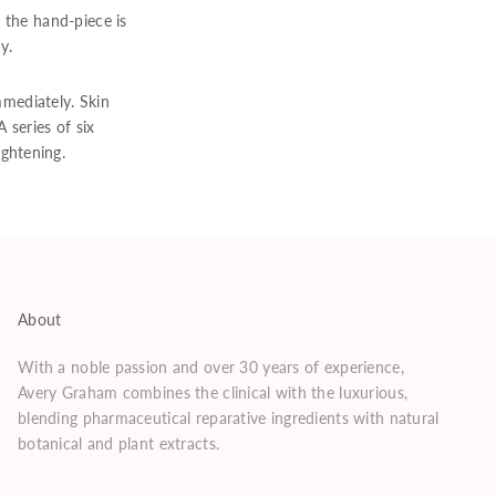
 the hand-piece is
y.
mmediately. Skin
 series of six
ghtening.
About
With a noble passion and over 30 years of experience,
Avery Graham combines the clinical with the luxurious,
blending pharmaceutical reparative ingredients with natural
botanical and plant extracts.