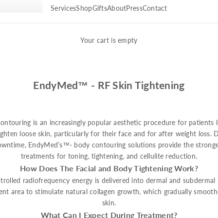
Services
Shop
Gifts
About
Press
Contact
Your cart is empty
EndyMed™ - RF Skin Tightening
ontouring is an increasingly popular aesthetic procedure for patients 
ghten loose skin, particularly for their face and for after weight loss.
downtime, EndyMed’s™- body contouring solutions provide the stronges
treatments for toning, tightening, and cellulite reduction.
How Does The Facial and Body Tightening Work?
rolled radiofrequency energy is delivered into dermal and subdermal s
ent area to stimulate natural collagen growth, which gradually smooth
skin.
What Can I Expect During Treatment?