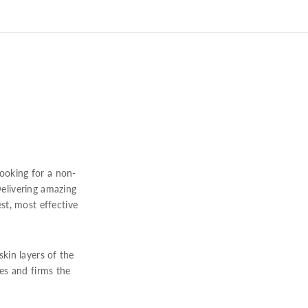
looking for a non-
 Delivering amazing
t, most effective
kin layers of the
es and firms the