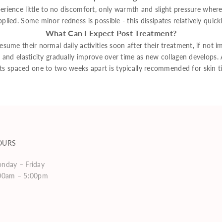
erience little to no discomfort, only warmth and slight pressure where
pplied. Some minor redness is possible - this dissipates relatively quickl
What Can I Expect Post Treatment?
esume their normal daily activities soon after their treatment, if not i
, and elasticity gradually improve over time as new collagen develops. A
ts spaced one to two weeks apart is typically recommended for skin ti
OURS
nday – Friday
00am – 5:00pm