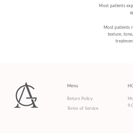
Most patients exp
a
Most patients r
texture, tone
treatmen
Menu
H
Return Policy
Mo
9:
Terms of Service