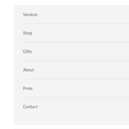
Skip to content
Services
Shop
Gifts
About
Press
Contact