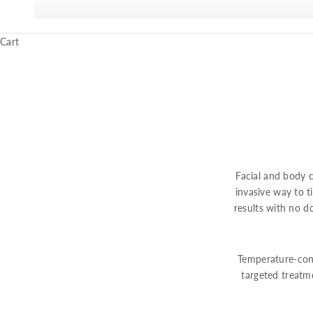
Cart
Facial and body c
invasive way to ti
results with no 
Temperature-cont
targeted treatm