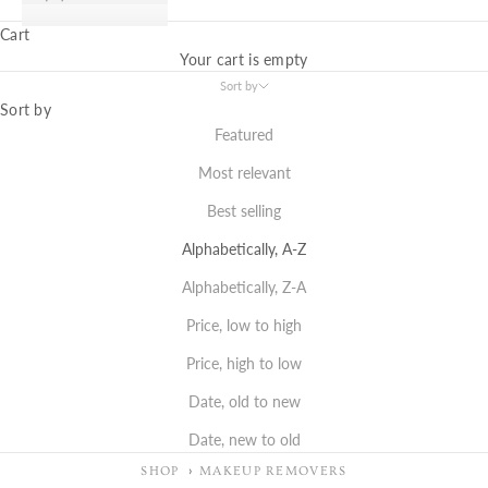
Cart
Your cart is empty
Sort by
Sort by
Featured
Most relevant
Best selling
Alphabetically, A-Z
Alphabetically, Z-A
Price, low to high
Price, high to low
Date, old to new
Date, new to old
SHOP
MAKEUP REMOVERS