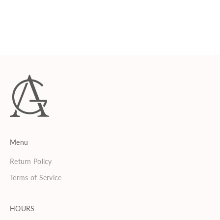
AVERY GRAHAM
Phyto Lux Lather
Sale price
$75.00
Menu
Return Policy
Terms of Service
HOURS