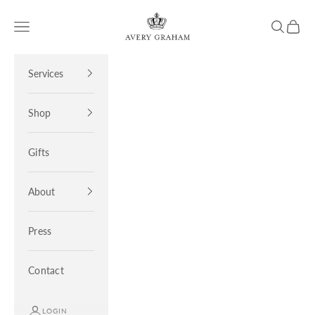
Skip to content
Avery Graham
Open navigation menu
Open sea
Open 
Services
Shop
Gifts
About
Press
Contact
LOGIN