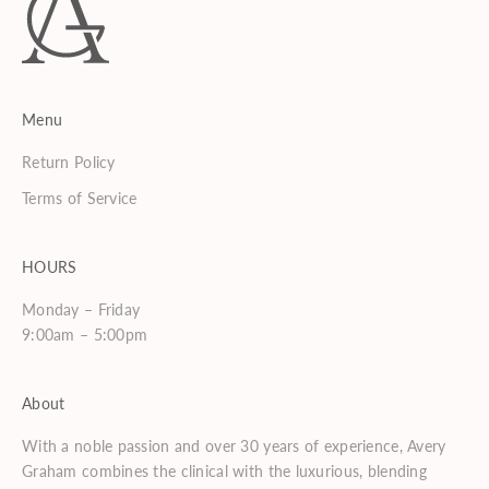
Menu
Return Policy
Terms of Service
HOURS
Monday – Friday
9:00am – 5:00pm
About
With a noble passion and over 30 years of experience, Avery
Graham combines the clinical with the luxurious, blending