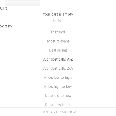
Cart
Your cart is empty
Sort by
Sort by
Featured
Most relevant
Best selling
Alphabetically, A-Z
Alphabetically, Z-A
Price, low to high
Price, high to low
Date, old to new
Date, new to old
SHOP
VITAMEDICA