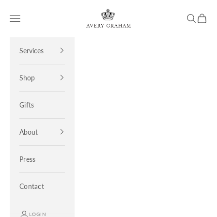
Skip to content
Avery Graham
Open navigation menu
Open sea
Open 
Services
Shop
Gifts
About
Press
Contact
LOGIN