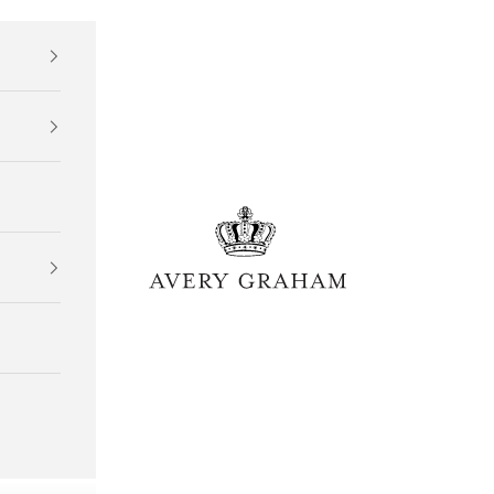
Avery Graham