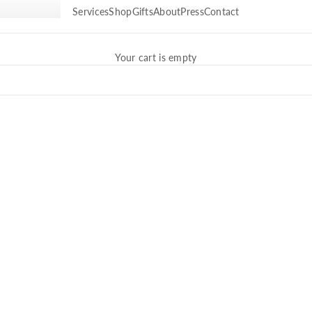
Services
Shop
Gifts
About
Press
Contact
Your cart is empty