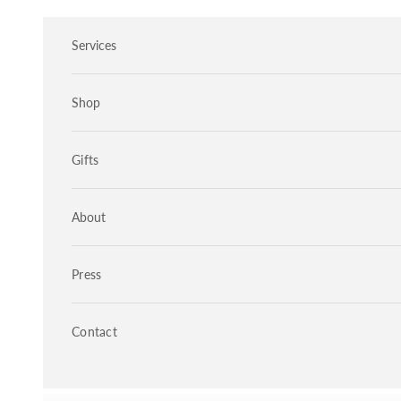
Skip to content
Services
Shop
Gifts
About
Press
Contact