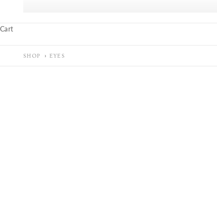
Cart
SHOP
EYES
SOLD OUT