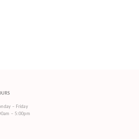
OURS
nday – Friday
00am – 5:00pm