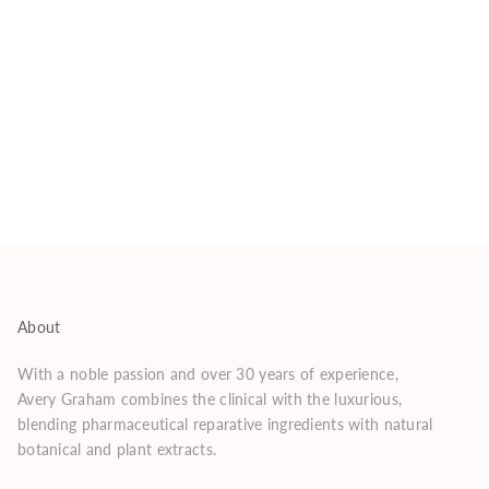
About
With a noble passion and over 30 years of experience,
Avery Graham combines the clinical with the luxurious,
blending pharmaceutical reparative ingredients with natural
botanical and plant extracts.