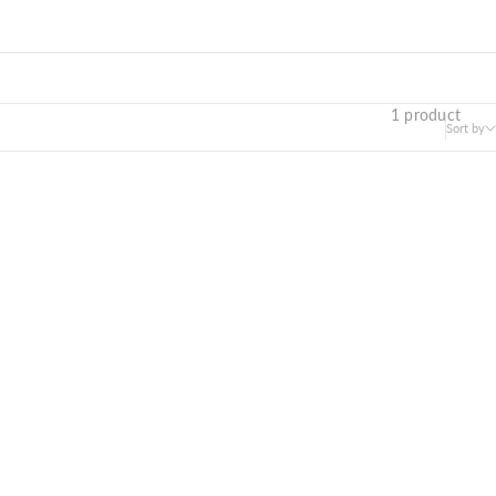
1 product
Sort by