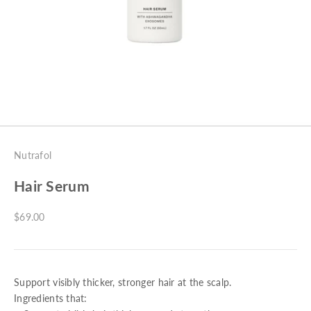
Nutrafol
Hair Serum
Sale price
$69.00
Support visibly thicker, stronger hair at the scalp.
Ingredients that: