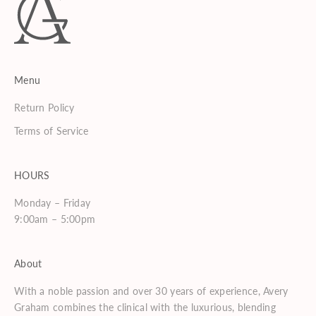
Menu
Return Policy
Terms of Service
HOURS
Monday – Friday
9:00am – 5:00pm
About
With a noble passion and over 30 years of experience, Avery
Graham combines the clinical with the luxurious, blending