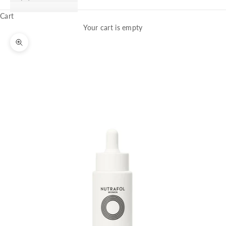
Cart
Your cart is empty
Zoom picture