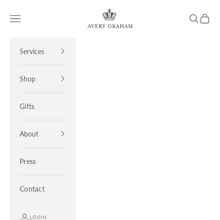
Skip to content
Avery Graham
Open navigation menu
Open sea
Open 
Services
Shop
Gifts
About
Press
Contact
LOGIN