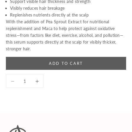
Support visible hair thickness and strength
Visibly reduces hair breakage
Replenishes nutrients directly at the scalp
With the addition of Pea Sprout Extract for nutritional
replenishment and Maca to help protect against oxidative
stress—from factors like diet, exercise, alcohol, and pollution—
this serum supports directly at the scalp for visibly thicker,
stronger hair.
ADD TO CART
Decrease quantity
Decrease quantity