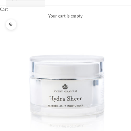
Cart
Your cart is empty
Zoom picture