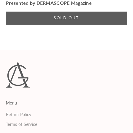
Presented by DERMASCOPE Magazine
SOLD OUT
Menu
Return Policy
Terms of Service