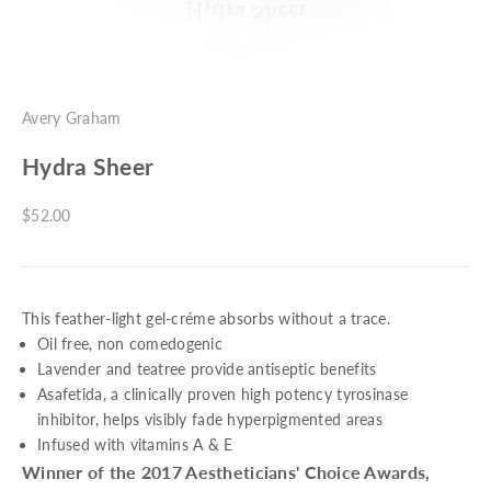
Avery Graham
Hydra Sheer
Sale price
$52.00
This feather-light gel-créme absorbs without a trace.
Oil free, non comedogenic
Lavender and teatree provide antiseptic benefits
Asafetida, a clinically proven high potency tyrosinase
inhibitor, helps visibly fade hyperpigmented areas
Infused with vitamins A & E
Winner of the 2017 Aestheticians' Choice Awards,