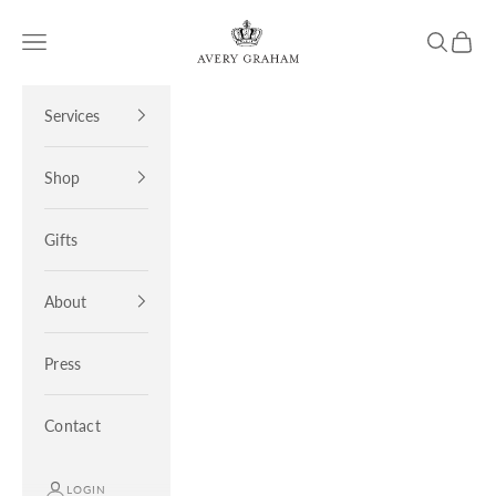
Skip to content
Avery Graham
Open navigation menu
Open sea
Open 
Services
Shop
Gifts
About
Press
Contact
LOGIN