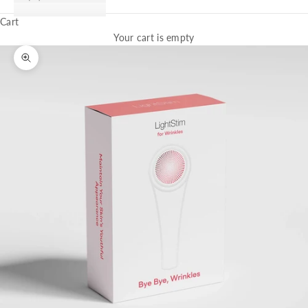
Cart
Your cart is empty
Zoom picture