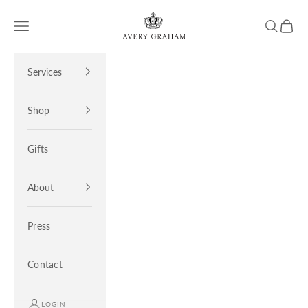
Skip to content
Avery Graham
Open navigation menu
Open sea
Open 
Services
Shop
Gifts
About
Press
Contact
LOGIN