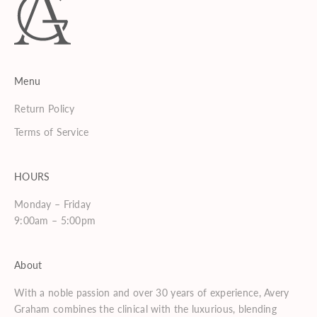
Menu
Return Policy
Terms of Service
HOURS
Monday – Friday
9:00am – 5:00pm
About
With a noble passion and over 30 years of experience, Avery
Graham combines the clinical with the luxurious, blending