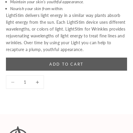
Maintain your skin’s youthful appearance.
Nourish your skin from within.
LightStim delivers light energy in a similar way plants absorb
light energy from the sun. Each LightStim device uses different
wavelengths, or colors of light. LightStim for Wrinkles provides
rejuvenating wavelengths of light energy to treat fine lines and
wrinkles. Over time by using your Light you can help to
recapture a plump, youthful appearance.
ADD TO CART
Decrease quantity
Decrease quantity