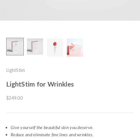
LightStim
LightStim for Wrinkles
Sale price
$249.00
Give yourself the beautiful skin you deserve.
Reduce and eliminate fine lines and wrinkles.