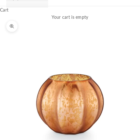
Cart
Your cart is empty
Zoom picture