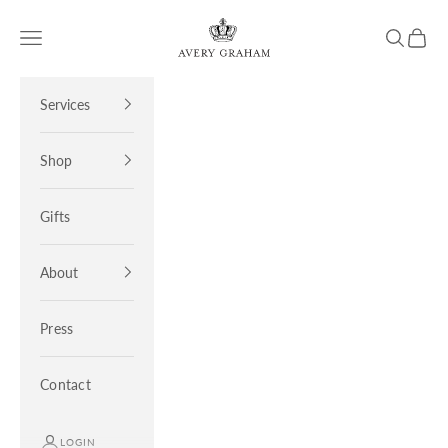
Skip to content
Avery Graham
Open navigation menu
Open sea
Open 
Services
Shop
Gifts
About
Press
Contact
LOGIN