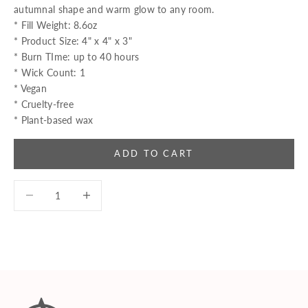
autumnal shape and warm glow to any room.
* Fill Weight: 8.6oz
* Product Size: 4" x 4" x 3"
* Burn TIme: up to 40 hours
* Wick Count: 1
* Vegan
* Cruelty-free
* Plant-based wax
ADD TO CART
Decrease quantity
Decrease quantity