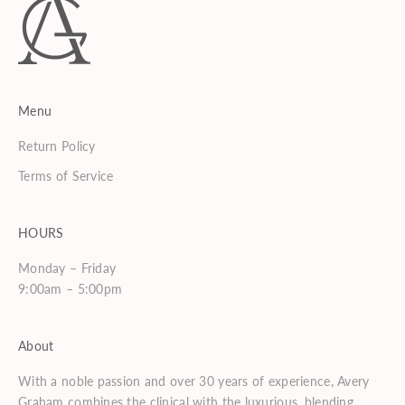
Menu
Return Policy
Terms of Service
HOURS
Monday – Friday
9:00am – 5:00pm
About
With a noble passion and over 30 years of experience, Avery
Graham combines the clinical with the luxurious, blending