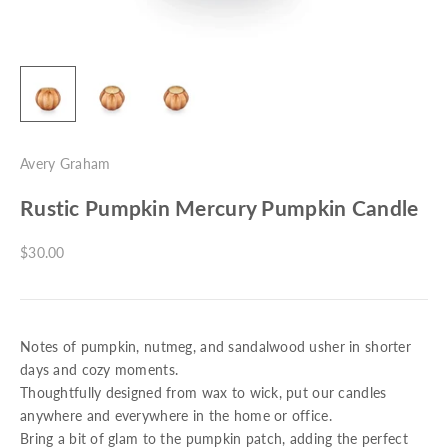
Avery Graham
Rustic Pumpkin Mercury Pumpkin Candle
Sale price
$30.00
Notes of pumpkin, nutmeg, and sandalwood usher in shorter
days and cozy moments.
Thoughtfully designed from wax to wick, put our candles
anywhere and everywhere in the home or office.
Bring a bit of glam to the pumpkin patch, adding the perfect