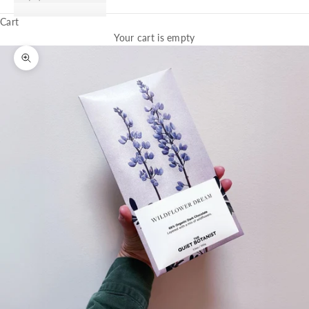
Cart
Your cart is empty
Zoom picture