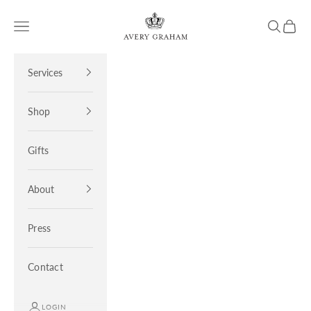
Skip to content
Avery Graham
Open navigation menu
Open sea
Open 
Services
Shop
Gifts
About
Press
Contact
LOGIN