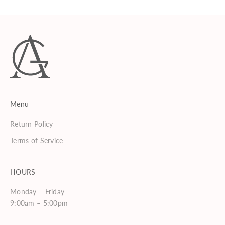
Menu
Return Policy
Terms of Service
HOURS
Monday – Friday
9:00am – 5:00pm