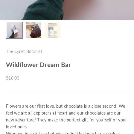
The Quiet Botanist
Wildflower Dream Bar
Sale price
$18.00
Flowers are our first love, but chocolate is a close second! We
feel we are all explorers at heart and our chocolates are our
new adventure! They make the perfect gift for yourself or your
loved ones.
Wrapped in a vintage botanical print the large bar reveals a