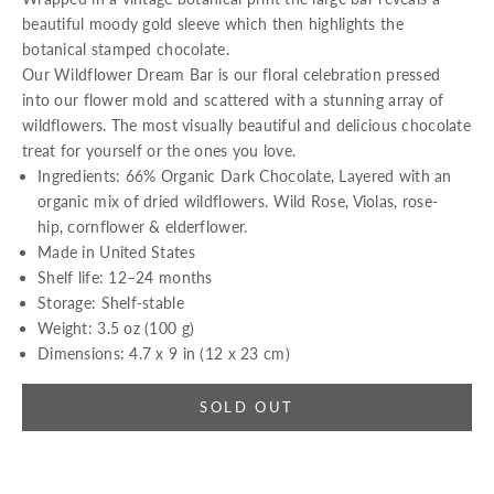
beautiful moody gold sleeve which then highlights the
botanical stamped chocolate.
Our Wildflower Dream Bar is our floral celebration
p
ressed
into our flower mold and scattered with a stunning array of
wildflowers. The most visually beautiful and delicious chocolate
treat for yourself or the ones you love.
Ingredients:
66% Organic Dark Chocolate, Layered with an
organic mix of dried wildflowers. Wild Rose, Violas, rose-
hip,
c
ornflower & elderflower.
Made in United States
Shelf life: 12–24 months
Storage: Shelf-stable
Weight: 3.5 oz (100 g)
Dimensions: 4.7 x 9 in (12 x 23 cm)
SOLD OUT